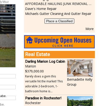
dy Muz
AFFORDABLE HAULING JUNK REMOVAL SERVICES CALL GEORGE T. 508-776-9628
Dave's Home Repair
Michaels Gutter Cleaning And Gutter Repair
Place a Classified
More
Real Estate
Darling Marion Log Cabin
Marion
379,000.00
Rarely does a gem this
Bernadette Kelly
versatile hit the market! This
Group
adorable 2-bedroom, 1-
bathroom home is...
Paradise in Rochester!
Rochester
abe.