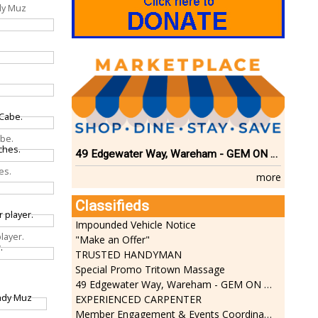
dy Muz
abe.
49 Edgewater Way, Wareham - GEM ON THE RIVER
es.
more
Classifieds
Impounded Vehicle Notice
layer.
"Make an Offer"
TRUSTED HANDYMAN
Special Promo Tritown Massage
49 Edgewater Way, Wareham - GEM ON THE RIVER
EXPERIENCED CARPENTER
Member Engagement & Events Coordinator