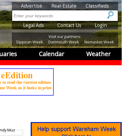
SubMenu
Advertise
Real-Estate
Classifieds
Search
SubMenu2
Legal Ads
Contact Us
Login
Visit our partners:
Sippican Week
Dartmouth Week
Nemasket Week
uaries
Calendar
Weather