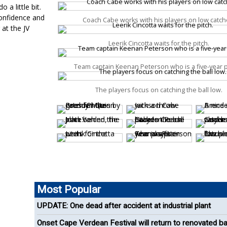
 a little bit.
confidence and
Coach Cabe works with his players on low catch
 at the JV
Leerik Cincotta waits for the pitch.
Team captain Keenan Peterson who is a five-year p
The players focus on catching the ball low.
Most Popular
UPDATE: One dead after accident at industrial plant
Onset Cape Verdean Festival will return to renovated b