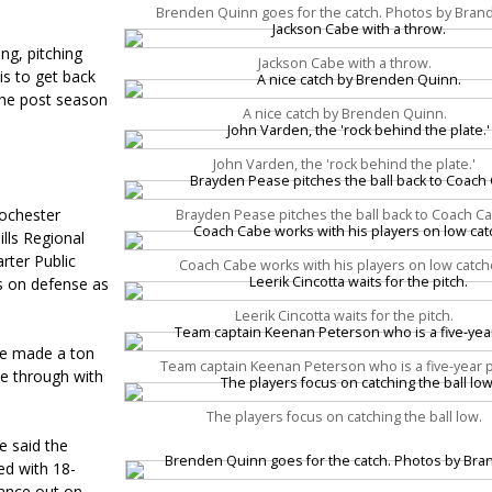
Brenden Quinn goes for the catch. Photos by Bran
ng, pitching
Jackson Cabe with a throw.
is to get back
the post season
A nice catch by Brenden Quinn.
John Varden, the 'rock behind the plate.'
Rochester
Brayden Pease pitches the ball back to Coach C
ills Regional
rter Public
Coach Cabe works with his players on low catch
s on defense as
Leerik Cincotta waits for the pitch.
ve made a ton
Team captain Keenan Peterson who is a five-year p
me through with
The players focus on catching the ball low.
e said the
ed with 18-
lance out on