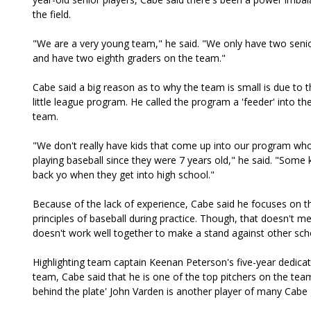
the field.
"We are a very young team," he said. "We only have two senio
and have two eighth graders on the team."
Cabe said a big reason as to why the team is small is due to t
little league program. He called the program a 'feeder' into th
team.
"We don't really have kids that come up into our program wh
playing baseball since they were 7 years old," he said. "Some k
back yo when they get into high school."
Because of the lack of experience, Cabe said he focuses on th
principles of baseball during practice. Though, that doesn't 
doesn't work well together to make a stand against other sch
Highlighting team captain Keenan Peterson's five-year dedicat
team, Cabe said that he is one of the top pitchers on the tea
behind the plate' John Varden is another player of many Cabe