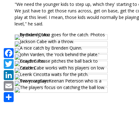
"We need the younger kids to step up, which they' starting to do
We just have to get those runs across, get on base, get the 
play at this level. I mean, those kids would normally be playing
level," he said.
Facebook
Twitter
LinkedIn
Email
Share