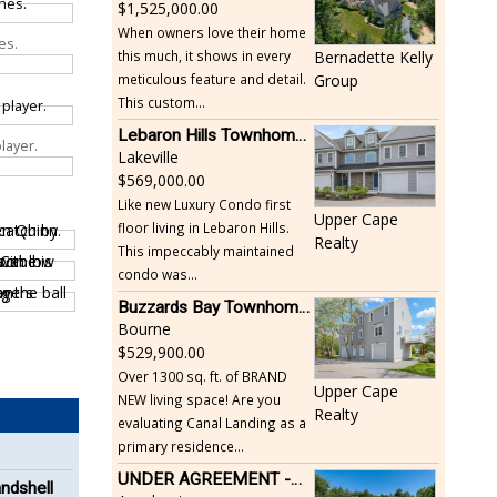
1,525,000.00
When owners love their home
es.
this much, it shows in every
Bernadette Kelly
meticulous feature and detail.
Group
This custom...
Lebaron Hills Townhome, Lakeville
layer.
Lakeville
569,000.00
Like new Luxury Condo first
Upper Cape
floor living in Lebaron Hills.
Realty
This impeccably maintained
condo was...
Buzzards Bay Townhome - Just Built
Bourne
529,900.00
Over 1300 sq. ft. of BRAND
Upper Cape
NEW living space! Are you
Realty
evaluating Canal Landing as a
primary residence...
UNDER AGREEMENT -Beautiful, Private Acushnet Home on 4.36 Acres
andshell