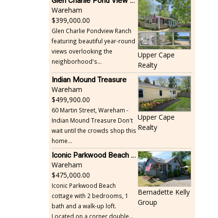
Glen Charlie Pond View Ranch
Wareham
399,000.00
Glen Charlie Pondview Ranch
featuring beautiful year-round
views overlooking the
Upper Cape
neighborhood's...
Realty
Indian Mound Treasure
Wareham
499,900.00
60 Martin Street, Wareham -
Upper Cape
Indian Mound Treasure Don't
Realty
wait until the crowds shop this
home...
Iconic Parkwood Beach cottage
Wareham
475,000.00
Iconic Parkwood Beach
Bernadette Kelly
cottage with 2 bedrooms, 1
Group
bath and a walk-up loft.
Located on a corner double...