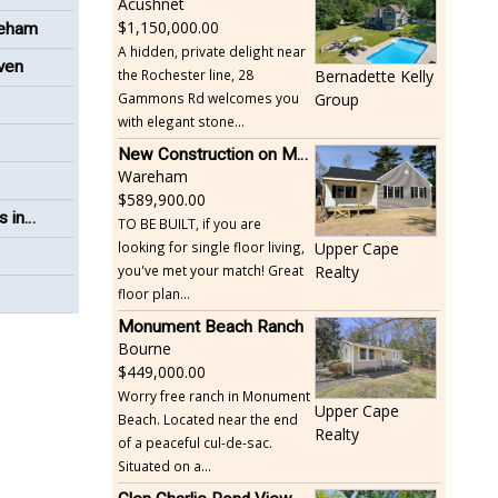
Acushnet
1,150,000.00
reham
A hidden, private delight near
even
the Rochester line, 28
Bernadette Kelly
Gammons Rd welcomes you
Group
with elegant stone...
New Construction on Maple Springs
Wareham
589,900.00
s in
TO BE BUILT, if you are
looking for single floor living,
Upper Cape
you've met your match! Great
Realty
floor plan...
Monument Beach Ranch
Bourne
449,000.00
Worry free ranch in Monument
Upper Cape
Beach. Located near the end
Realty
of a peaceful cul-de-sac.
Situated on a...