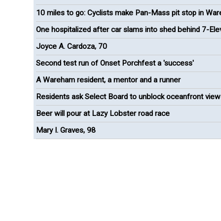
10 miles to go: Cyclists make Pan-Mass pit stop in Wa
One hospitalized after car slams into shed behind 7-El
Joyce A. Cardoza, 70
Second test run of Onset Porchfest a 'success'
A Wareham resident, a mentor and a runner
Residents ask Select Board to unblock oceanfront view
Onset
Beer will pour at Lazy Lobster road race
Mary I. Graves, 98