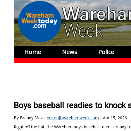
Home
News
Police
Boys baseball readies to knock 
Brandy Muz
editor@warehamweek.com
Apr 15, 2026
Right off the bat, the Wareham boys baseball team is ready to