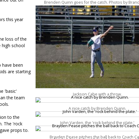
Brenden Quinn goes for the catch. Photos by Bran
rs this year
he loss of the
e high school
o have been
ids are starting
e 'basic'
Jackson Cabe with a throw.
mean the team
ools.
A nice catch by Brenden Quinn.
ion to the
John Varden, the 'rock behind the plate.'
m. The 'rock
 gave props to.
Brayden Pease pitches the ball back to Coach C