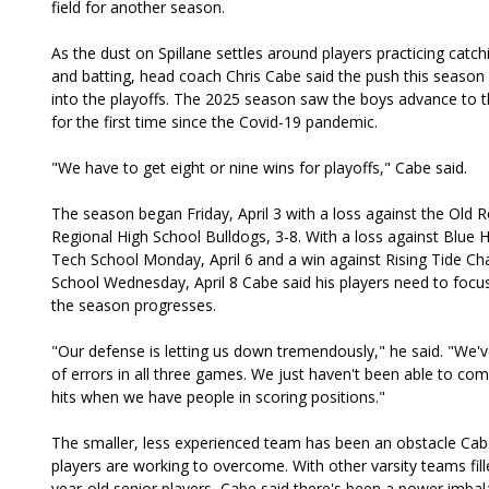
field for another season.
As the dust on Spillane settles around players practicing catchi
and batting, head coach Chris Cabe said the push this season 
into the playoffs. The 2025 season saw the boys advance to 
for the first time since the Covid-19 pandemic.
"We have to get eight or nine wins for playoffs," Cabe said.
The season began Friday, April 3 with a loss against the Old 
Regional High School Bulldogs, 3-8. With a loss against Blue H
Tech School Monday, April 6 and a win against Rising Tide Cha
School Wednesday, April 8 Cabe said his players need to focu
the season progresses.
"Our defense is letting us down tremendously," he said. "We'
of errors in all three games. We just haven't been able to co
hits when we have people in scoring positions."
The smaller, less experienced team has been an obstacle Cab
players are working to overcome. With other varsity teams fill
year-old senior players, Cabe said there's been a power imba