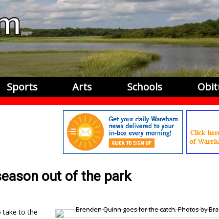
Sports
Arts
Schools
Obit
season out of the park
 take to the