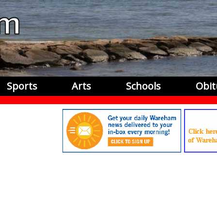
Sports
Arts
Schools
Obit