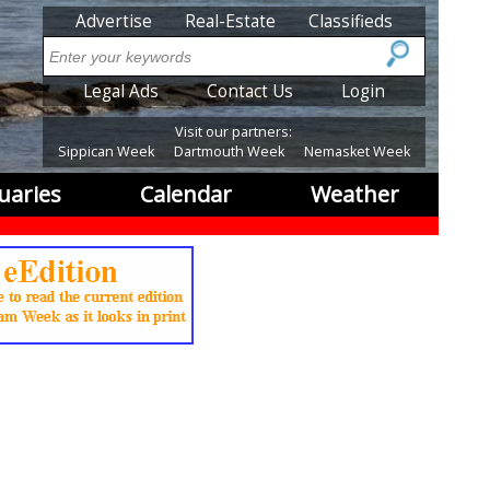
SubMenu
Advertise
Real-Estate
Classifieds
Search
SubMenu2
Legal Ads
Contact Us
Login
Visit our partners:
Sippican Week
Dartmouth Week
Nemasket Week
uaries
Calendar
Weather