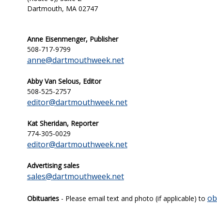
Dartmouth, MA 02747
Anne Eisenmenger, Publisher
508-717-9799
anne@dartmouthweek.net
Abby Van Selous, Editor
508-525-2757
editor@dartmouthweek.net
Kat Sheridan,
Reporter
774-305-0029
editor@dartmouthweek.net
Advertising sales
sales@dartmouthweek.net
ob
Obituaries
- Please email text and photo (if applicable) to