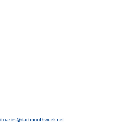
ituaries@dartmouthweek.net