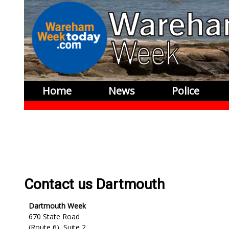
Home
News
Police
Contact us Dartmouth
Dartmouth Week
670 State Road
(Route 6), Suite 2