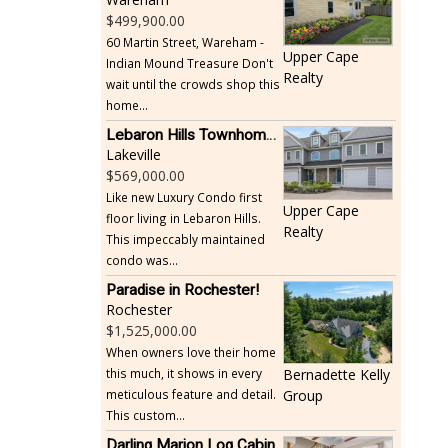
499,900.00
60 Martin Street, Wareham -
Upper Cape
Indian Mound Treasure Don't
Realty
wait until the crowds shop this
home...
Lebaron Hills Townhome, Lakeville
Lakeville
569,000.00
Like new Luxury Condo first
Upper Cape
floor living in Lebaron Hills.
Realty
This impeccably maintained
condo was...
Paradise in Rochester!
Rochester
1,525,000.00
When owners love their home
this much, it shows in every
Bernadette Kelly
meticulous feature and detail.
Group
This custom...
Darling Marion Log Cabin