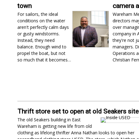
town
camera 
For sailors, the ideal
Wareham Me
conditions on the water
directors ma
aren't perfectly calm days
over managi
or gusty windstorms.
company in Ap
Instead, they need
they're not j
balance. Enough wind to
managers. Di
propel the boat, but not
Operations a
so much that it becomes…
Christian Fe
Thrift store set to open at old Seakers site
The old Seakers building in East
Wareham is getting new life from old
clothing as lifelong thrifter Anna Nathan looks to open her