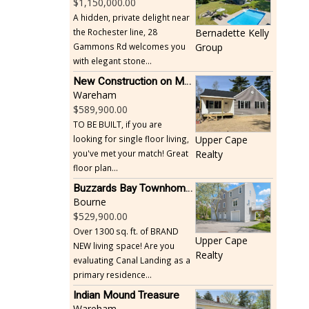
1,150,000.00
A hidden, private delight near
the Rochester line, 28
Bernadette Kelly
Gammons Rd welcomes you
Group
with elegant stone...
New Construction on Maple Springs
Wareham
589,900.00
TO BE BUILT, if you are
looking for single floor living,
Upper Cape
you've met your match! Great
Realty
floor plan...
Buzzards Bay Townhome - Just Built
Bourne
529,900.00
Over 1300 sq. ft. of BRAND
Upper Cape
NEW living space! Are you
Realty
evaluating Canal Landing as a
primary residence...
Indian Mound Treasure
Wareham