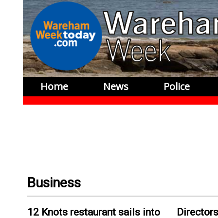
Home
News
Police
Business
12 Knots restaurant sails into
Directors