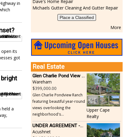
Dave's Home Repair
Highway in
Michaels Gutter Cleaning And Gutter Repair
 which
Place a Classified
More
Onset?
 open its
inesses got
Real Estate
Glen Charlie Pond View Ranch
bright
Wareham
399,000.00
Glen Charlie Pondview Ranch
featuring beautiful year-round
views overlooking the
 held a
Upper Cape
neighborhood's...
way,
Realty
UNDER AGREEMENT -Beautiful, Private Acushnet Home on 4.36 Acres
Acushnet