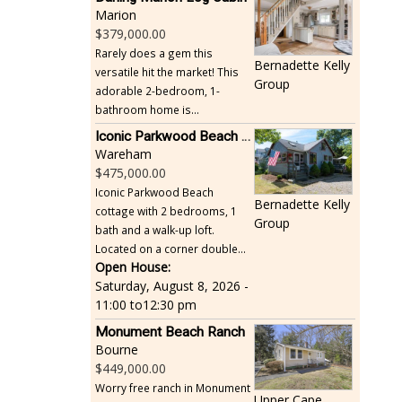
Marion
379,000.00
Rarely does a gem this
Bernadette Kelly
versatile hit the market! This
Group
adorable 2-bedroom, 1-
bathroom home is...
Iconic Parkwood Beach cottage
Wareham
475,000.00
Iconic Parkwood Beach
Bernadette Kelly
cottage with 2 bedrooms, 1
Group
bath and a walk-up loft.
Located on a corner double...
Open House:
Saturday, August 8, 2026 -
11:00
to
12:30 pm
Monument Beach Ranch
Bourne
449,000.00
Worry free ranch in Monument
Upper Cape