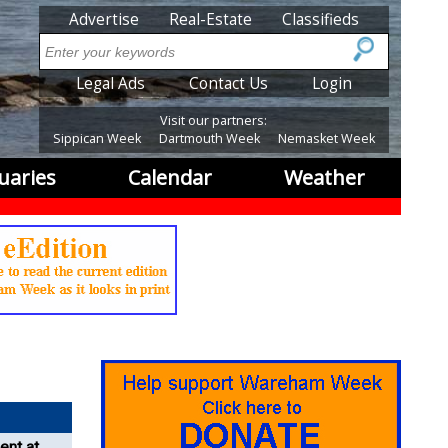
SubMenu
Advertise
Real-Estate
Classifieds
Search
SubMenu2
Legal Ads
Contact Us
Login
Visit our partners:
Sippican Week
Dartmouth Week
Nemasket Week
uaries
Calendar
Weather
ent at