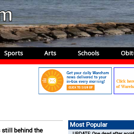
Sports
Arts
Schools
Obit
Most Popular
 still behind the
UPDATE: One dead after accid