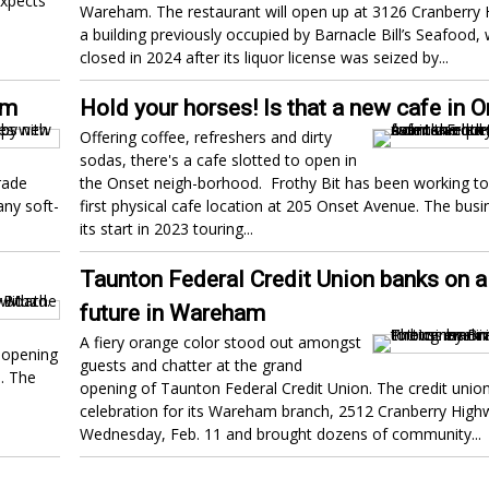
expects
Wareham. The restaurant will open up at 3126 Cranberry 
a building previously occupied by Barnacle Bill’s Seafood,
closed in 2024 after its liquor license was seized by...
am
Hold your horses! Is that a new cafe in 
Offering coffee, refreshers and dirty
sodas, there's a cafe slotted to open in
rade
the Onset neigh-borhood. Frothy Bit has been working to
ny soft-
first physical cafe location at 205 Onset Avenue. The bus
its start in 2023 touring...
Taunton Federal Credit Union banks on a 
future in Wareham
A fiery orange color stood out amongst
e opening
guests and chatter at the grand
. The
opening of Taunton Federal Credit Union. The credit union
celebration for its Wareham branch, 2512 Cranberry High
Wednesday, Feb. 11 and brought dozens of community...