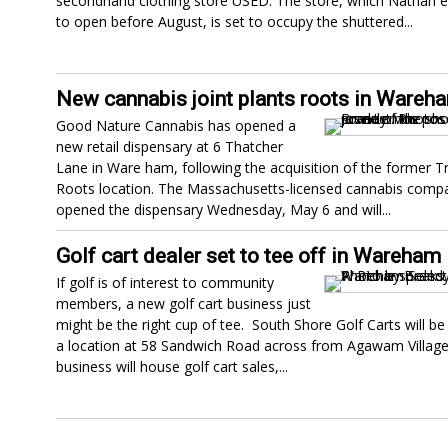
secondhand clothing store USED. The store, which Nathan 
to open before August, is set to occupy the shuttered...
New cannabis joint plants roots in Wareh
Good Nature Cannabis has opened a
new retail dispensary at 6 Thatcher
Lane in Ware ham, following the acquisition of the former T
Roots location. The Massachusetts-licensed cannabis compa
opened the dispensary Wednesday, May 6 and will...
Golf cart dealer set to tee off in Wareham
If golf is of interest to community
members, a new golf cart business just
might be the right cup of tee. South Shore Golf Carts will b
a location at 58 Sandwich Road across from Agawam Village
business will house golf cart sales,...