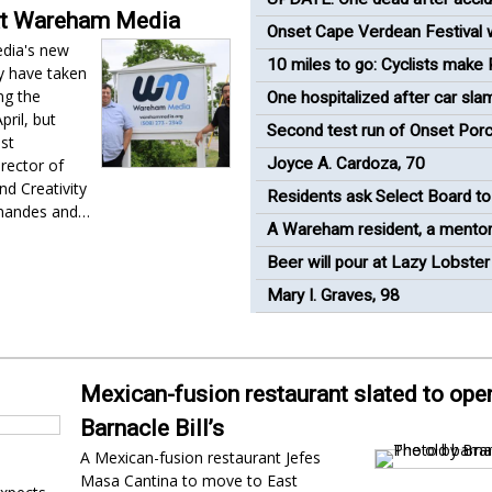
at Wareham Media
industrial plant
Onset Cape Verdean Festival w
dia's new
return to renovated bandshell
10 miles to go: Cyclists make
y have taken
Mass pit stop in Wareham
ng the
One hospitalized after car sla
ril, but
shed behind 7-Eleven
Second test run of Onset Porc
ust
'success'
Joyce A. Cardoza, 70
rector of
nd Creativity
Residents ask Select Board to
rnandes and…
oceanfront views in Onset
A Wareham resident, a mentor
runner
Beer will pour at Lazy Lobster
race
Mary I. Graves, 98
Mexican-fusion restaurant slated to open
Barnacle Bill’s
A Mexican-fusion restaurant Jefes
Masa Cantina to move to East