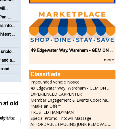
ill
 Pan-
ms into
hfest a
49 Edgewater Way, Wareham - GEM ON THE RIVER
 unblock
more
 and a
 road
Classifieds
Impounded Vehicle Notice
49 Edgewater Way, Wareham - GEM ON THE RIVER
EXPERIENCED CARPENTER
Member Engagement & Events Coordinator
 at old
"Make an Offer"
TRUSTED HANDYMAN
Special Promo Tritown Massage
AFFORDABLE HAULING JUNK REMOVAL SERVICES CALL GEORGE T. 508-776-9628