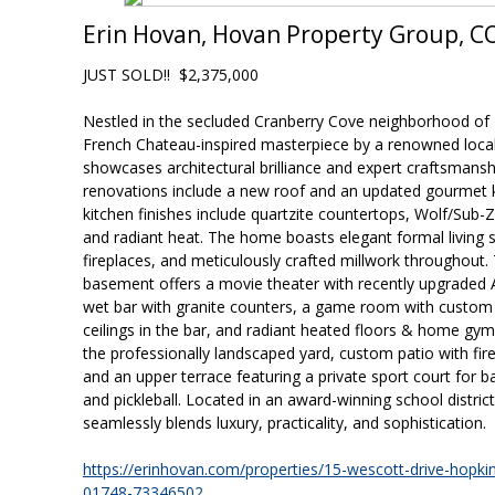
Erin Hovan, Hovan Property Group, 
JUST SOLD!! $2,375,000
Nestled in the secluded Cranberry Cove neighborhood of 
French Chateau-inspired masterpiece by a renowned local
showcases architectural brilliance and expert craftsmansh
renovations include a new roof and an updated gourmet 
kitchen finishes include quartzite countertops, Wolf/Sub-
and radiant heat. The home boasts elegant formal living
fireplaces, and meticulously crafted millwork throughout. 
basement offers a movie theater with recently upgraded 
wet bar with granite counters, a game room with custom bu
ceilings in the bar, and radiant heated floors & home gy
the professionally landscaped yard, custom patio with firepit
and an upper terrace featuring a private sport court for ba
and pickleball. Located in an award-winning school distric
seamlessly blends luxury, practicality, and sophistication.
https://erinhovan.com/properties/15-wescott-drive-hopk
01748-73346502