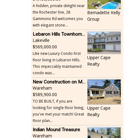
A hidden, private delight near
the Rochester line, 28
Bernadette Kelly
Gammons Rd welcomes you
Group
with elegant stone...
Lebaron Hills Townhome, Lakeville
Lakeville
569,000.00
Like new Luxury Condo first
Upper Cape
floor living in Lebaron Hills.
Realty
This impeccably maintained
condo was...
New Construction on Maple Springs
Wareham
589,900.00
TO BE BUILT, if you are
looking for single floor living,
Upper Cape
you've met your match! Great
Realty
floor plan...
Indian Mound Treasure
Wareham