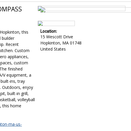
COMPASS
Location:
Hopkinton, this
15 Wescott Drive
 builder
Hopkinton
,
MA
01748
ip. Recent
United States
kitchen. Custom
Zero appliances,
 spaces, custom
The finished
A/V equipment, a
ilt-ins, tray
m. Outdoors, enjoy
, built-in grill,
sketball, volleyball
t, this home
inton-ma-us-