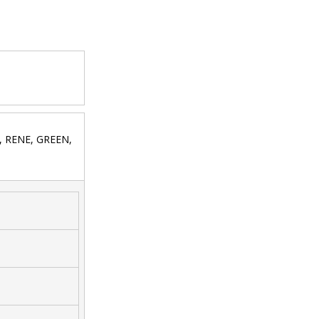
S, RENE, GREEN,