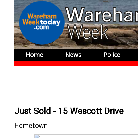
Home
News
Police
Just Sold - 15 Wescott Drive
Hometown