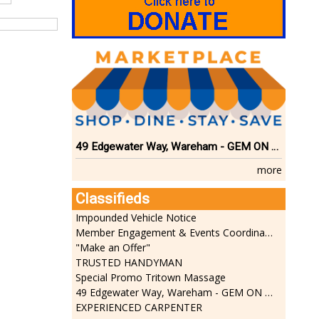
49 Edgewater Way, Wareham - GEM ON THE RIVER
more
Classifieds
Impounded Vehicle Notice
Member Engagement & Events Coordinator
"Make an Offer"
TRUSTED HANDYMAN
Special Promo Tritown Massage
49 Edgewater Way, Wareham - GEM ON THE RIVER
EXPERIENCED CARPENTER