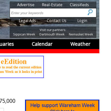
SubMenu
Advertise
Real-Estate
Classifieds
Search
SubMenu2
Legal Ads
Contact Us
Login
Visit our partners:
Sippican Week
Dartmouth Week
Nemasket Week
uaries
Calendar
Weather
75,000