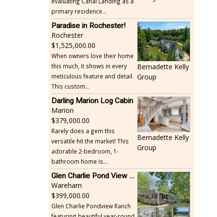
evaluating Canal Landing as a
primary residence...
Paradise in Rochester!
Rochester
1,525,000.00
When owners love their home
this much, it shows in every
Bernadette Kelly
meticulous feature and detail.
Group
This custom...
Darling Marion Log Cabin
Marion
379,000.00
Rarely does a gem this
Bernadette Kelly
versatile hit the market! This
Group
adorable 2-bedroom, 1-
bathroom home is...
Glen Charlie Pond View Ranch
Wareham
399,000.00
Glen Charlie Pondview Ranch
featuring beautiful year-round