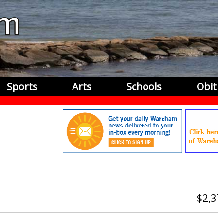
Sports
Arts
Schools
Obit
2,3