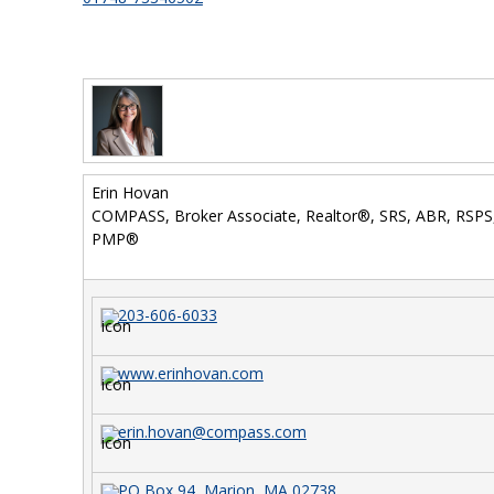
Erin Hovan
COMPASS, Broker Associate, Realtor®, SRS, ABR, RSP
PMP®
203-606-6033
www.erinhovan.com
erin.hovan@compass.com
PO Box 94, Marion, MA 02738