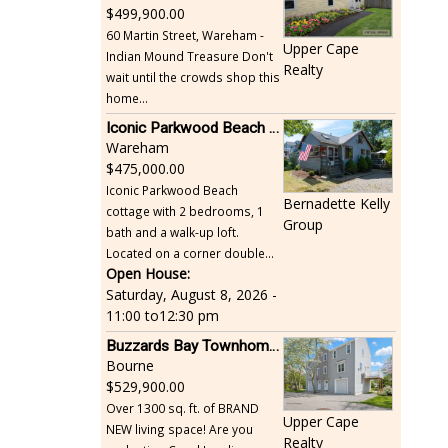
499,900.00
60 Martin Street, Wareham -
Upper Cape
Indian Mound Treasure Don't
Realty
wait until the crowds shop this
home...
Iconic Parkwood Beach cottage
Wareham
475,000.00
Iconic Parkwood Beach
Bernadette Kelly
cottage with 2 bedrooms, 1
Group
bath and a walk-up loft.
Located on a corner double...
Open House:
Saturday, August 8, 2026 -
11:00
to
12:30 pm
Buzzards Bay Townhome - Just Built
Bourne
529,900.00
Over 1300 sq. ft. of BRAND
Upper Cape
NEW living space! Are you
Realty