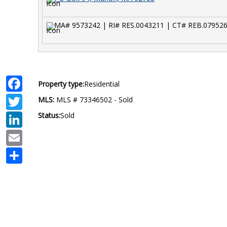
MA# 9573242 | RI# RES.0043211 | CT# REB.07952
Facebook
Property type:
Residential
Twitter
MLS:
MLS # 73346502 - Sold
LinkedIn
Status:
Sold
Email
Share