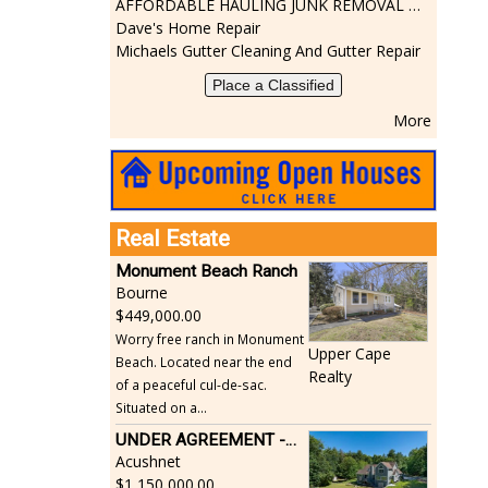
AFFORDABLE HAULING JUNK REMOVAL SERVICES CALL GEORGE T. 508-776-9628
Dave's Home Repair
Michaels Gutter Cleaning And Gutter Repair
Place a Classified
More
Real Estate
Monument Beach Ranch
Bourne
449,000.00
Worry free ranch in Monument
Upper Cape
Beach. Located near the end
Realty
of a peaceful cul-de-sac.
Situated on a...
UNDER AGREEMENT -Beautiful, Private Acushnet Home on 4.36 Acres
Acushnet
1,150,000.00