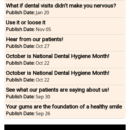
What if dental visits didn't make you nervous?
Publish Date:
Jan 20
Use it or loose it
Publish Date:
Nov 05
Hear from our patients!
Publish Date:
Oct 27
October is National Dental Hygiene Month!
Publish Date:
Oct 22
October is National Dental Hygiene Month!
Publish Date:
Oct 22
See what our patients are saying about us!
Publish Date:
Sep 30
Your gums are the foundation of a healthy smile
Publish Date:
Sep 26
footer