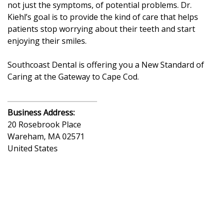
not just the symptoms, of potential problems. Dr.
Kiehl’s goal is to provide the kind of care that helps
patients stop worrying about their teeth and start
enjoying their smiles.
Southcoast Dental is offering you a New Standard of
Caring at the Gateway to Cape Cod.
Business Address:
20 Rosebrook Place
Wareham
,
MA
02571
United States