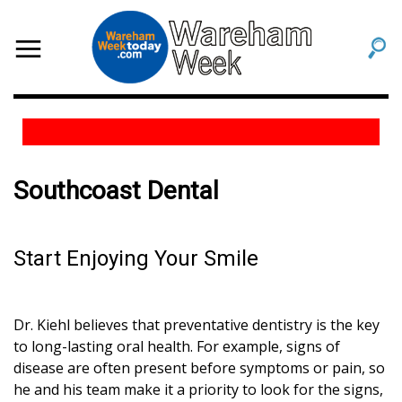
Southcoast Dental
Start Enjoying Your Smile
Dr. Kiehl believes that preventative dentistry is the key
to long-lasting oral health. For example, signs of
disease are often present before symptoms or pain, so
he and his team make it a priority to look for the signs,