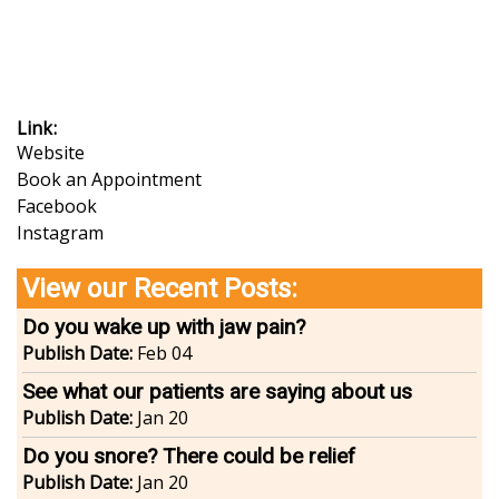
Link
Website
Book an Appointment
Facebook
Instagram
View our Recent Posts:
Do you wake up with jaw pain?
Publish Date:
Feb 04
See what our patients are saying about us
Publish Date:
Jan 20
Do you snore? There could be relief
Publish Date:
Jan 20