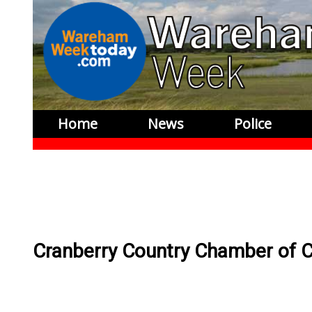
Home
News
Police
Cranberry Country Chamber of