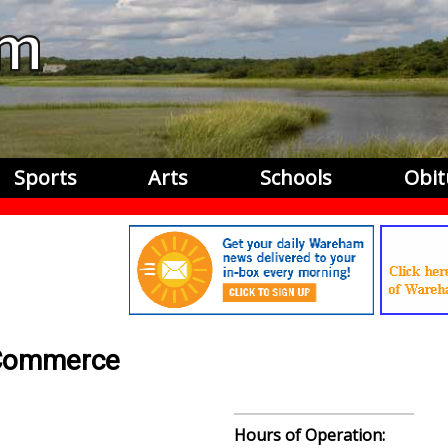
Sports
Arts
Schools
Obit
 Commerce
Hours of Operation: