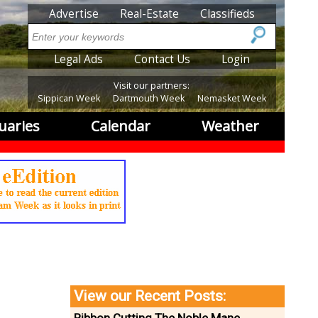
SubMenu
Advertise
Real-Estate
Classifieds
Search
SubMenu2
Legal Ads
Contact Us
Login
Visit our partners:
Sippican Week
Dartmouth Week
Nemasket Week
uaries
Calendar
Weather
View our Recent Posts: