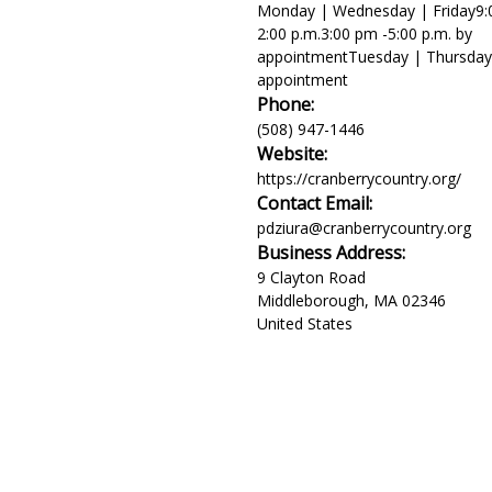
Monday | Wednesday | Friday9:0
2:00 p.m.3:00 pm -5:00 p.m. by
appointmentTuesday | Thursday
appointment
Phone:
(508) 947-1446
Website:
https://cranberrycountry.org/
Contact Email:
pdziura@cranberrycountry.org
Business Address:
9 Clayton Road
Middleborough
,
MA
02346
United States