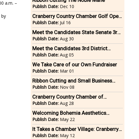
Ribbon Cutting The Noble Mane
0 a.m. –
Publish Date:
Dec 10
 by
Cranberry Country Chamber Golf Open
2025
Publish Date:
Jul 16
Meet the Candidates State Senate 3rd
District Bristol/Plymouth Counties
Publish Date:
Aug 30
Meet the Candidates 3rd District
Plymouth & Bristol County State
Publish Date:
Aug 05
Senate
We Take Care of our Own Fundraiser
Publish Date:
Mar 01
Ribbon Cutting and Small Business
Showcase Millennium Fitness
Publish Date:
Nov 08
Cranberry Country Chamber of
Commerce Marketing Expo
Publish Date:
Aug 28
Welcoming Bohemia Aesthetics
Medical Spa to Middleboro
Publish Date:
May 22
It Takes a Chamber Village: Cranberry
Country Chamber Food & Electronics
Publish Date:
May 12