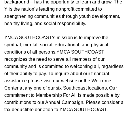
background – has the opportunity to learn and grow. The
Y is the nation’s leading nonprofit committed to
strengthening communities through youth development,
healthy living, and social responsibility.
YMCA SOUTHCOAST's mission is to improve the
spiritual, mental, social, educational, and physical
conditions of all persons.YMCA SOUTHCOAST
recognizes the need to serve all members of our
community and is committed to welcoming all, regardless
of their ability to pay. To inquire about our financial
assistance please visit our website or the Welcome
Center at any one of our six Southcoast locations. Our
commitment to Membership For All is made possible by
contributions to our Annual Campaign. Please consider a
tax deductible donation to YMCA SOUTHCOAST.