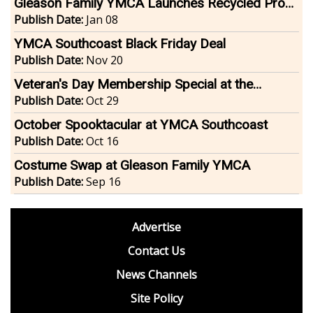
Gleason Family YMCA Launches Recycled Prom
Dress Drive
Publish Date:
Jan 08
YMCA Southcoast Black Friday Deal
Publish Date:
Nov 20
Veteran's Day Membership Special at the
Gleason Family YMCA
Publish Date:
Oct 29
October Spooktacular at YMCA Southcoast
Publish Date:
Oct 16
Costume Swap at Gleason Family YMCA
Publish Date:
Sep 16
footer
Advertise
BDP
Contact Us
News Channels
Site Policy