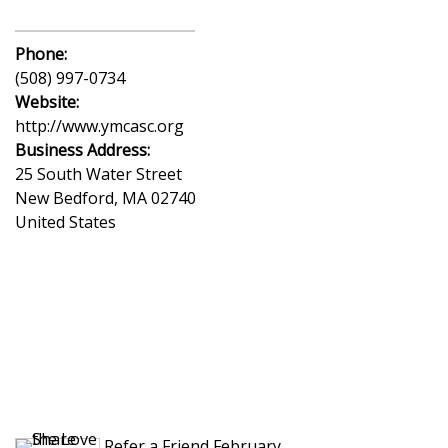
Phone:
(508) 997-0734
Website:
http://www.ymcasc.org
Business Address:
25 South Water Street
New Bedford
,
MA
02740
United States
Refer a Friend February