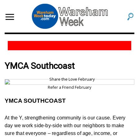
YMCA Southcoast
Refer a Friend February
YMCA SOUTHCOAST
At the Y, strengthening community is our cause. Every
day we work side-by-side with our neighbors to make
sure that everyone – regardless of age, income, or