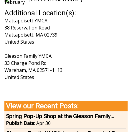
Additional Location(s):
Mattapoisett YMCA
38 Reservation Road
Mattapoisett
,
MA
02739
United States
Gleason Family YMCA
33 Charge Pond Rd
Wareham
,
MA
02571-1113
United States
View our Recent Posts:
Spring Pop-Up Shop at the Gleason Family
YMCA
Publish Date:
Apr 30